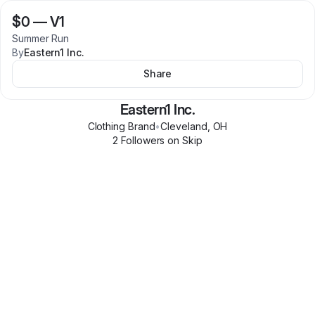
$0
—
V1
Summer Run
By
Eastern1 Inc.
Share
Eastern1 Inc.
Clothing Brand
•
Cleveland
,
OH
2
Follower
s
on Skip