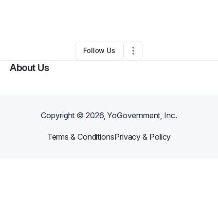
By
EAZY SCHOOL SUPPLIES LLC
•
Education & Training
•
Mansfield
,
TX
•
0 Connections
•
1 Follower
Follow Us
About Us
Copyright ©
2026
, YoGovernment, Inc.
Terms & Conditions
Privacy & Policy