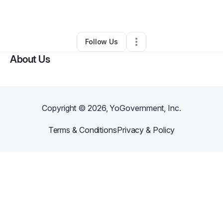
By
Denise Garcia
•
Other
•
Homestead
,
FL
•
0 Connections
•
1 Follower
Follow Us
About Us
Copyright ©
2026
, YoGovernment, Inc.
Terms & Conditions
Privacy & Policy