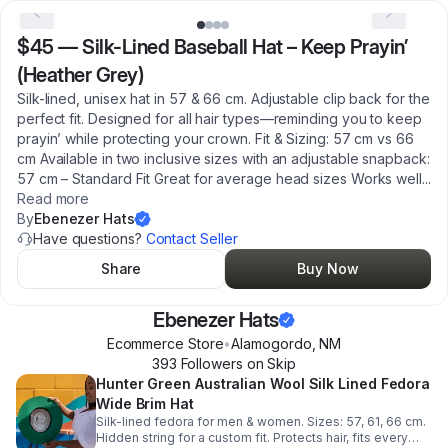
$45
—
Silk-Lined Baseball Hat – Keep Prayin’
(Heather Grey)
Silk-lined, unisex hat in 57 & 66 cm. Adjustable clip back for the
perfect fit. Designed for all hair types—reminding you to keep
prayin’ while protecting your crown. Fit & Sizing: 57 cm vs 66
cm Available in two inclusive sizes with an adjustable snapback:
57 cm – Standard Fit Great for average head sizes Works well
...
Read more
By
Ebenezer Hats
Have questions?
Contact Seller
Share
Buy Now
Ebenezer Hats
Ecommerce Store
•
Alamogordo
,
NM
393
Follower
s
on Skip
Hunter Green Australian Wool Silk Lined Fedora
Wide Brim Hat
Silk-lined fedora for men & women. Sizes: 57, 61, 66 cm.
Hidden string for a custom fit. Protects hair, fits every