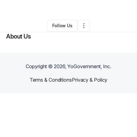
By
ALEXANDER ESTRADA
•
•
Clermont
,
FL
•
0 Connections
•
1 Follower
Follow Us
About Us
Copyright ©
2026
, YoGovernment, Inc.
Terms & Conditions
Privacy & Policy