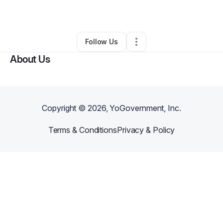
By
Anthony Smith
•
Other
•
Chicago
,
IL
•
0 Connections
•
1 Follower
Follow Us
About Us
Copyright ©
2026
, YoGovernment, Inc.
Terms & Conditions
Privacy & Policy