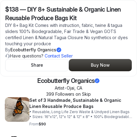
$138
—
DIY 8+ Sustainable & Organic Linen
Reusable Produce Bags Kit
DIY 8+ Bag Kit Comes with instruction, fabric, twine & tagua
sliders 100% Biodegradable, Fair Trade & Vegan GOTS
certified Linen & Natural Tagua Closure No synthetics or dyes
touching your produce
By
Ecobutterfly Organics
Have questions?
Contact Seller
Share
Buy Now
Ecobutterfly Organics
Artist
•
Ojai
,
CA
399
Follower
s
on Skip
Set of 3 Handmade, Sustainable & Organic
Linen Reusable Produce Bags
• Reusable, Long Life Zero Waste & Undyed Linen Bags
• Sizes: 16"x12", 12"x 12" & 12" x 8" • 100% Biodegradable,
Fair Trade & Vegan • Handmade in California with Love
From
$90
w/ no synthetics! • GOTS certified Linen & Natural
Undyed Tagua Nut Closure • The Ultimate in
Sustainability, including the cellulose wrapping. • Double