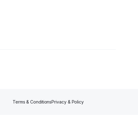
llower
Terms & Conditions
Privacy & Policy