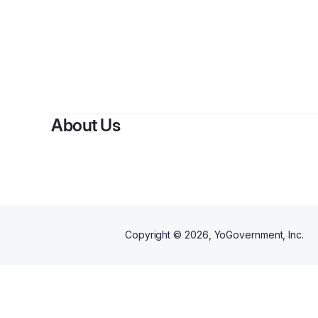
By
J
About Us
Copyright ©
2026
, YoGovernment, Inc.