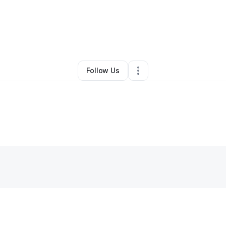
ordan Pham
•
Ecommerce Store
•
Westminster
,
CA
•
0 Connections
•
1 Fo
Follow Us