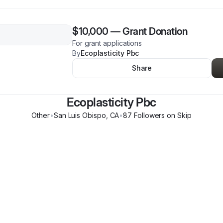
$10,000
—
Grant Donation
For grant applications
By
Ecoplasticity Pbc
Share
Ecoplasticity Pbc
Other
•
San Luis Obispo
,
CA
•
87
Follower
s
on Skip