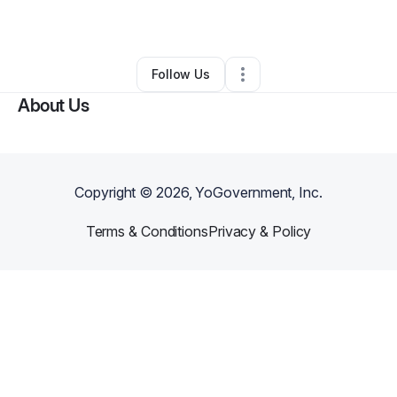
By
ED Harris
•
•
New London
,
NC
•
0 Connections
•
1 Follower
Follow Us
About Us
Copyright ©
2026
, YoGovernment, Inc.
Terms & Conditions
Privacy & Policy