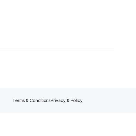
Terms & Conditions
Privacy & Policy