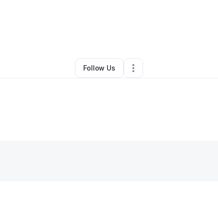
By
Sarah Israel
•
Skin Care
•
Chicago
,
IL
•
0 Connections
•
2 Followers
Follow Us