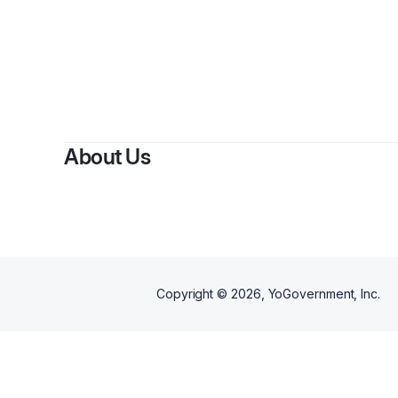
About Us
Copyright ©
2026
, YoGovernment, Inc.