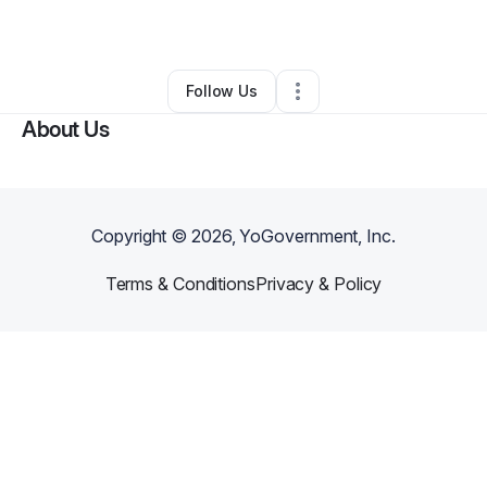
By
Mercy Muthoni
•
•
Jamesburg
,
NJ
•
0 Connections
•
1 Follower
Follow Us
About Us
Copyright ©
2026
, YoGovernment, Inc.
Terms & Conditions
Privacy & Policy