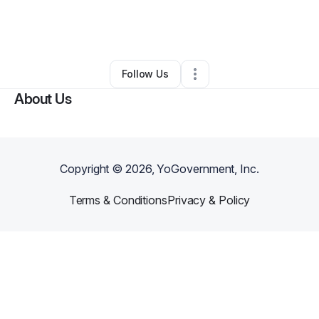
By
Minister Lady Ernessa Hart
•
Arts & Entertainment
•
Dallas
,
TX
•
0 Connections
•
1 Follower
Follow Us
About Us
Copyright ©
2026
, YoGovernment, Inc.
Terms & Conditions
Privacy & Policy