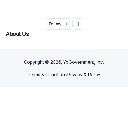
By
Nicole Martinez
•
Bar
•
Plainfield
,
NJ
•
0 Connections
•
2 Followers
Follow Us
About Us
Copyright ©
2026
, YoGovernment, Inc.
Terms & Conditions
Privacy & Policy