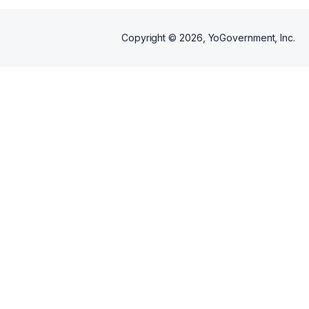
Copyright ©
2026
, YoGovernment, Inc.