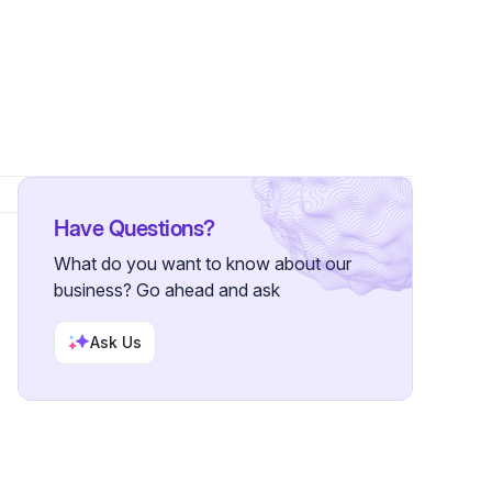
lowers
Have Questions?
What do you want to know about our
business? Go ahead and ask
Ask Us