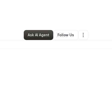
die Francis
•
Professional Services
•
Slidell
,
LA
•
0 Connections
•
26 Fol
Ask AI Agent
Follow Us