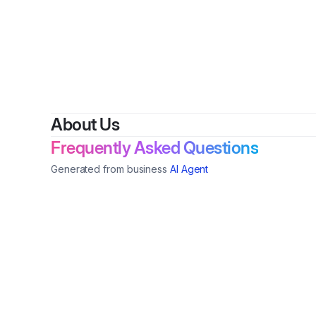
By
Ed
About Us
Frequently Asked Questions
Generated from business
AI Agent