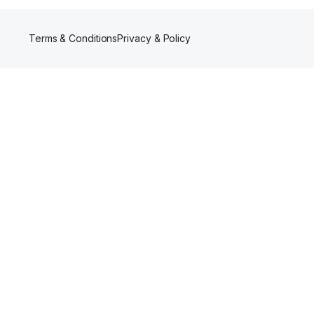
Terms & Conditions
Privacy & Policy