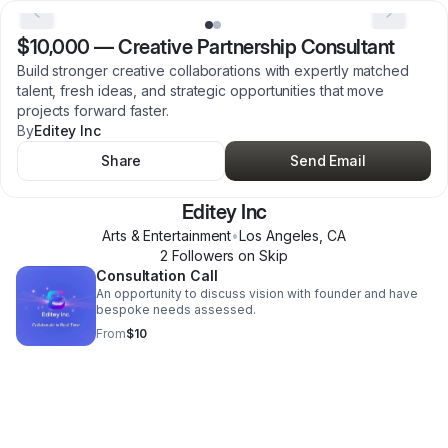
$10,000
—
Creative Partnership Consultant
Build stronger creative collaborations with expertly matched
talent, fresh ideas, and strategic opportunities that move
projects forward faster.
By
Editey Inc
Share
Send Email
Editey Inc
Arts & Entertainment
•
Los Angeles
,
CA
2
Follower
s
on Skip
Consultation Call
An opportunity to discuss vision with founder and have
bespoke needs assessed.
From
$10