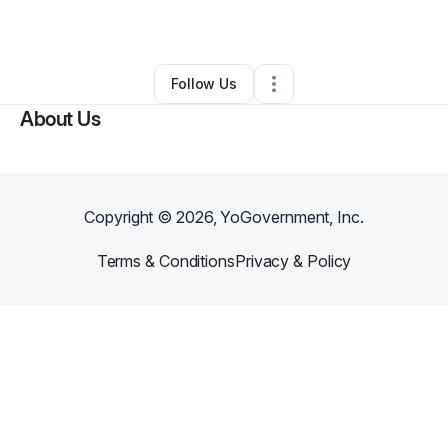
By
Craig Edmondson
•
•
Jackson
,
MI
•
0 Connections
•
1 Follower
Follow Us
About Us
Copyright ©
2026
, YoGovernment, Inc.
Terms & Conditions
Privacy & Policy