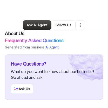
By
Heidi Edwards
•
Tutoring Center
•
The Colony
,
TX
•
0 Connections
•
2 Followers
Ask AI Agent
Follow Us
About Us
Frequently Asked Questions
Generated from business
AI Agent
Have Questions?
What do you want to know about our business?
Go ahead and ask
Ask Us