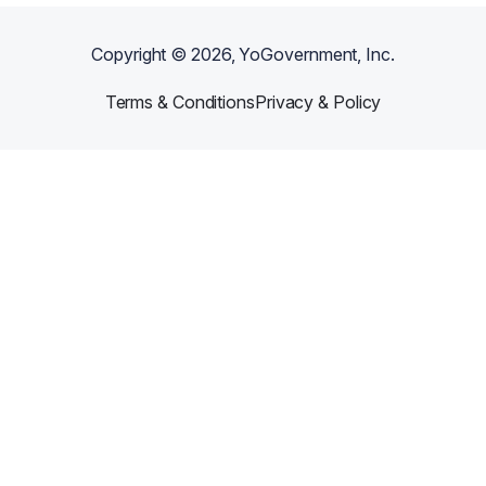
Copyright ©
2026
, YoGovernment, Inc.
Terms & Conditions
Privacy & Policy