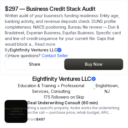
$297
—
Business Credit Stack Audit
Written audit of your business’s funding readiness: Entity age,
banking activity, and revenue deposits check. DUNS profile
completeness. NAICS positioning. Bureau file review — Dun &
Bradstreet, Experian Business, Equifax Business. Specific card
and line-of-credit sequence for your current file. Gaps that
would block a
...
Read more
By
Eightfinity Ventures LLC
Have questions?
Contact Seller
Share
Buy Now
Eightfinity Ventures LLC
Education & Training > Professional
Englishtown
,
•
Services, Consulting
NJ
175
Follower
s
on Skip
Deal Underwriting Consult (60 min)
Bring a specific property. Andre works the underwriting
on the call — purchase price, rehab budget, ARV,
financing stack, holding costs, and exit — and gives you
From
$497
the go, hold, or walk read. You leave with: A written
underwriting sheet on the property. A defended answer