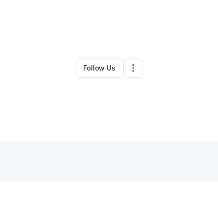
By
Magaly Cardona
•
Other
•
Albany
,
NY
•
0 Connections
•
1 Follower
Follow Us