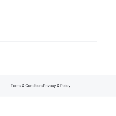
Terms & Conditions
Privacy & Policy