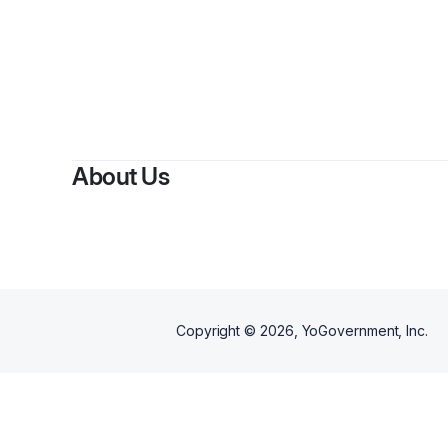
About Us
Copyright ©
2026
, YoGovernment, Inc.