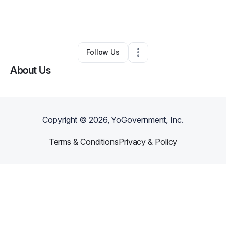
By
Leeroy Smartt
•
Technology
•
Prosper
,
TX
•
0 Connections
•
1 Follower
Follow Us
About Us
Copyright ©
2026
, YoGovernment, Inc.
Terms & Conditions
Privacy & Policy