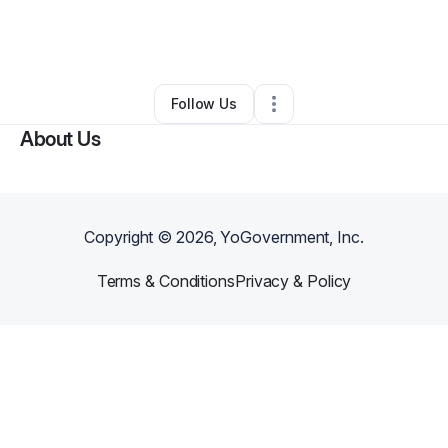
By
Erika Washington
•
Other
•
Gwynn Oak
,
MD
•
0 Connections
•
6 Followers
Follow Us
About Us
Copyright ©
2026
, YoGovernment, Inc.
Terms & Conditions
Privacy & Policy