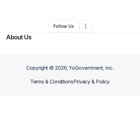
By
Eric Pierre
•
Other
•
Miami
,
FL
•
0 Connections
•
1 Follower
Follow Us
About Us
Copyright ©
2026
, YoGovernment, Inc.
Terms & Conditions
Privacy & Policy