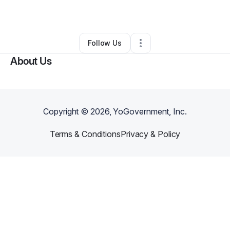
By
Andrew Beaty
•
Other
•
Detroit
,
MI
•
0 Connections
•
1 Follower
Follow Us
About Us
Copyright ©
2026
, YoGovernment, Inc.
Terms & Conditions
Privacy & Policy