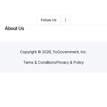
By
Amanda Mallett
•
Other
•
Conroe
,
TX
•
0 Connections
•
1 Follower
Follow Us
About Us
Copyright ©
2026
, YoGovernment, Inc.
Terms & Conditions
Privacy & Policy