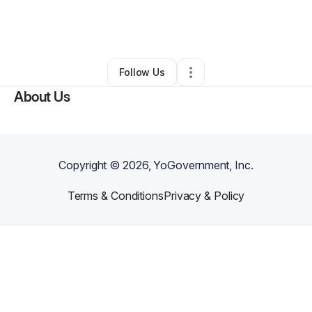
By
Democale Randle
•
Other
•
Farmington
,
MI
•
0 Connections
•
3 Followers
Follow Us
About Us
Copyright ©
2026
, YoGovernment, Inc.
Terms & Conditions
Privacy & Policy