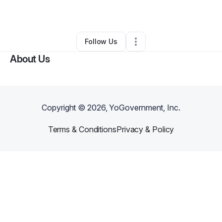
By
Jazmine Elahee
•
•
Cincinnati
,
OH
•
0 Connections
•
2 Followers
Follow Us
About Us
Copyright ©
2026
, YoGovernment, Inc.
Terms & Conditions
Privacy & Policy