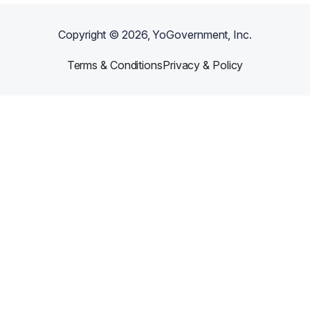
Copyright ©
2026
, YoGovernment, Inc.
Terms & Conditions
Privacy & Policy