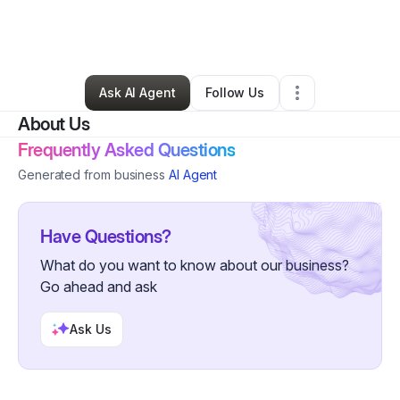
By
Erica Dooley
•
Accounting Firm
•
Charleston
,
SC
•
0 Connections
•
8 Followers
Ask AI Agent
Follow Us
About Us
Frequently Asked Questions
Generated from business
AI Agent
Have Questions?
What do you want to know about our business?
Go ahead and ask
Ask Us