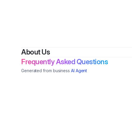
About Us
Frequently Asked Questions
Generated from business
AI Agent