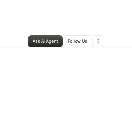
Nonprofit Organization
•
Palm Bay
,
FL
•
0 Connections
•
2 Followers
Ask AI Agent
Follow Us