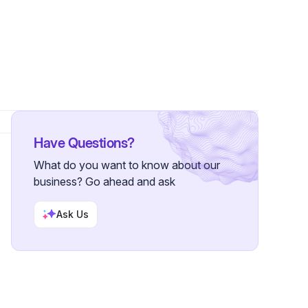
Have Questions?
What do you want to know about our
business? Go ahead and ask
Ask Us