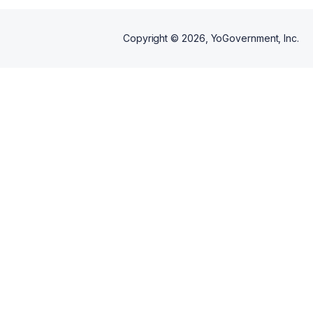
Copyright ©
2026
, YoGovernment, Inc.