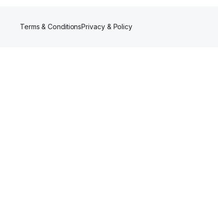
Terms & Conditions
Privacy & Policy