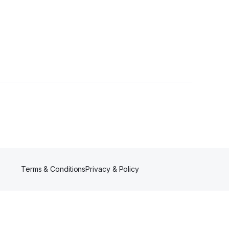
Terms & Conditions
Privacy & Policy