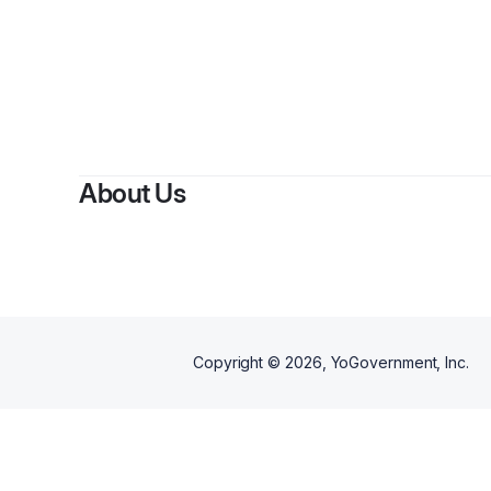
About Us
Copyright ©
2026
, YoGovernment, Inc.