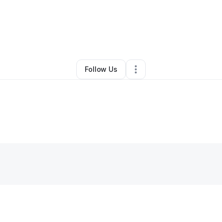
By
Gawanda Stephens
•
Other
•
Albany
,
GA
•
0 Connections
•
1 Follower
Follow Us