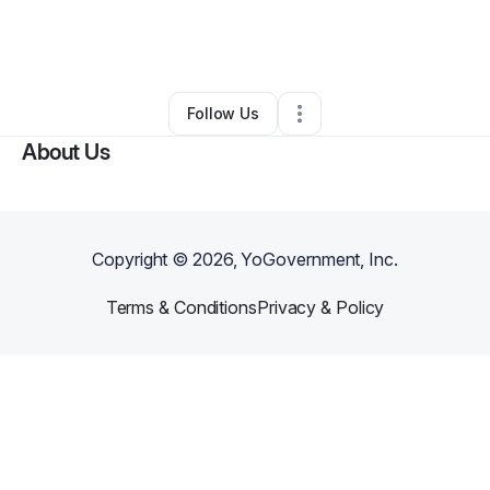
By
Dani Plummer
•
Arts & Entertainment
•
Orlando
,
FL
•
0 Connections
•
1 Follower
Follow Us
About Us
Copyright ©
2026
, YoGovernment, Inc.
Terms & Conditions
Privacy & Policy