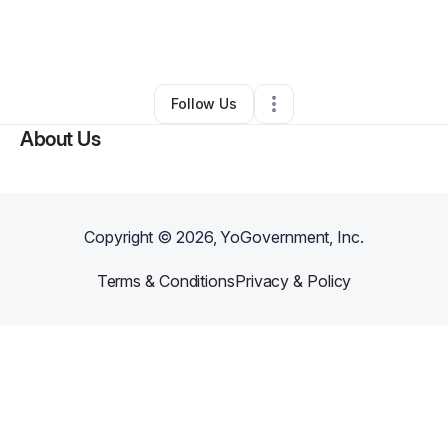
By
Lily Owen
•
Arts & Entertainment
•
Richmond Hill
,
GA
•
0 Connections
•
1 Follower
Follow Us
About Us
Copyright ©
2026
, YoGovernment, Inc.
Terms & Conditions
Privacy & Policy