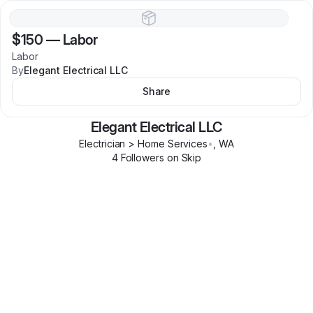
$150
—
Labor
Labor
By
Elegant Electrical LLC
Share
Elegant Electrical LLC
Electrician > Home Services
•
,
WA
4
Follower
s
on Skip