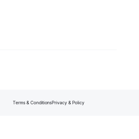
wer
Terms & Conditions
Privacy & Policy