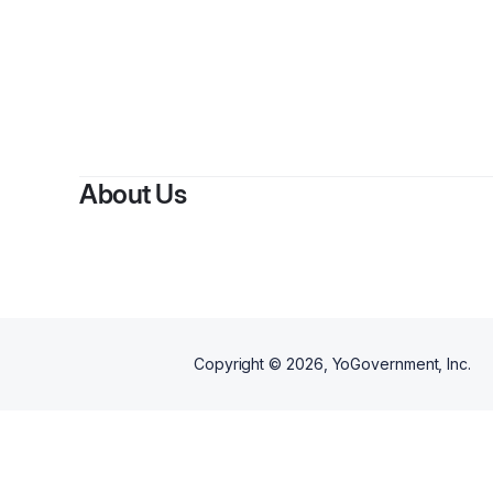
B
About Us
Copyright ©
2026
, YoGovernment, Inc.