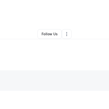
y
Elegant Endeavors
•
Other
•
Jacksonville
,
FL
•
0 Connections
•
1 Follo
Follow Us