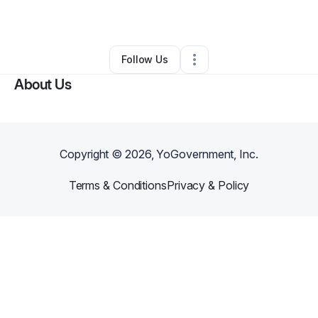
By
Jeannie Gresseau
•
Other
•
Miami
,
FL
•
0 Connections
•
2 Followers
Follow Us
About Us
Copyright ©
2026
, YoGovernment, Inc.
Terms & Conditions
Privacy & Policy