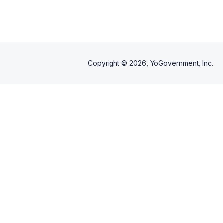
Copyright ©
2026
, YoGovernment, Inc.