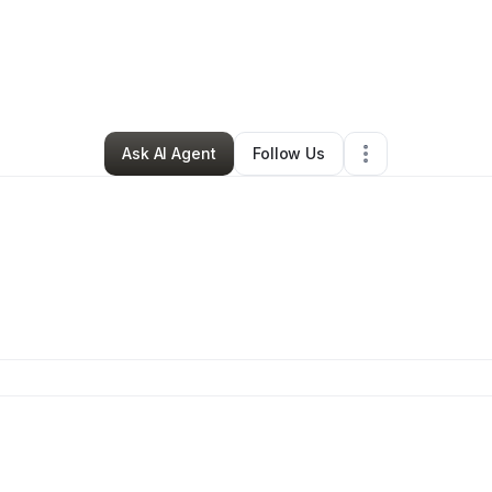
mas Majors
•
Professional Services
•
Antioch
,
TN
•
0 Connections
•
4 Fo
Ask AI Agent
Follow Us