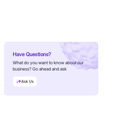
llowers
Have Questions?
What do you want to know about our
business? Go ahead and ask
Ask Us