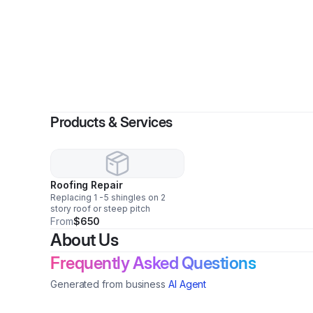
By
Tho
Products & Services
Roofing Repair
Replacing 1 -5 shingles on 2
story roof or steep pitch
From
$650
About Us
Frequently Asked Questions
Generated from business
AI Agent