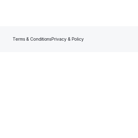
Terms & Conditions
Privacy & Policy