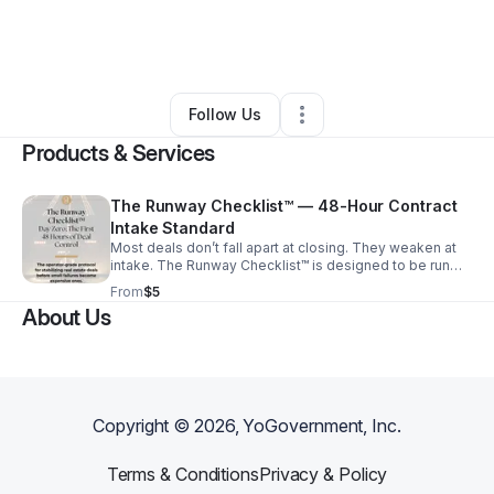
By
Elevated TM
•
Education & Training
•
West Palm Beach
,
FL
•
0 Connections
•
1 Follower
Follow Us
Products & Services
The Runway Checklist™ — 48-Hour Contract
Intake Standard
Most deals don’t fall apart at closing. They weaken at
intake. The Runway Checklist™ is designed to be run
within the first 48 hours after contract execution - when
From
$5
small misses turn into expensive problems later. This
About Us
intake standard verifies: -Execution dates and
signatures/initials -Escrow/EMD confirmation -Authority
gaps (LLC / Trust) -HOA, permit, and title risk triggers -
Deadline structure Run this before the chaos starts.
Copyright ©
2026
, YoGovernment, Inc.
Terms & Conditions
Privacy & Policy