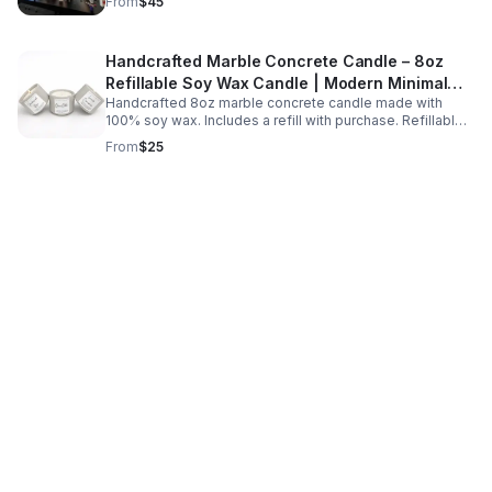
From
$45
celebrations.
Handcrafted Marble Concrete Candle – 8oz
Refillable Soy Wax Candle | Modern Minimal
Handcrafted 8oz marble concrete candle made with
Home Decor
100% soy wax. Includes a refill with purchase. Refillable,
eco-friendly, and designed for a clean long-lasting burn.
From
$25
Each vessel is uniquely handmade.