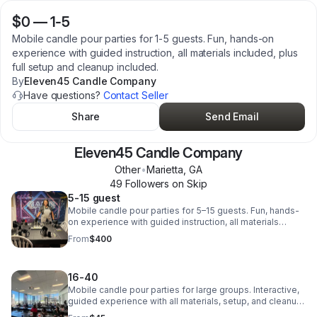
$0
—
1-5
Mobile candle pour parties for 1-5 guests. Fun, hands-on
experience with guided instruction, all materials included, plus
full setup and cleanup included.
By
Eleven45 Candle Company
Have questions?
Contact Seller
Share
Send Email
Eleven45 Candle Company
Other
•
Marietta
,
GA
49
Follower
s
on Skip
5-15 guest
Mobile candle pour parties for 5–15 guests. Fun, hands-
on experience with guided instruction, all materials
included, plus full setup and cleanup included.
From
$400
16-40
Mobile candle pour parties for large groups. Interactive,
guided experience with all materials, setup, and cleanup
included. Perfect for corporate events, birthdays, and