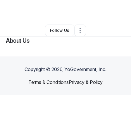
By
J. Hunter
•
Professional Services
•
Troy
,
MI
•
0 Connections
•
1 Follower
Follow Us
About Us
Copyright ©
2026
, YoGovernment, Inc.
Terms & Conditions
Privacy & Policy