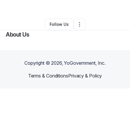
By
Shantell Lumpkins
•
•
Chicago
,
IL
•
0 Connections
•
1 Follower
Follow Us
About Us
Copyright ©
2026
, YoGovernment, Inc.
Terms & Conditions
Privacy & Policy