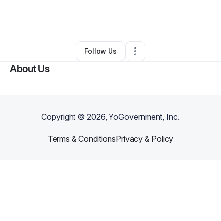
By
Jalen Harris
•
Technology
•
Sandy
,
TX
•
0 Connections
•
37 Followers
Follow Us
About Us
Copyright ©
2026
, YoGovernment, Inc.
Terms & Conditions
Privacy & Policy