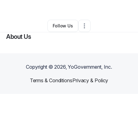
Other
•
Hockley
,
TX
•
0 Connections
•
1 Follower
Follow Us
About Us
Copyright ©
2026
, YoGovernment, Inc.
Terms & Conditions
Privacy & Policy