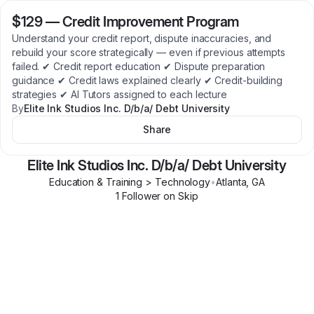
$129
—
Credit Improvement Program
Understand your credit report, dispute inaccuracies, and
rebuild your score strategically — even if previous attempts
failed. ✔ Credit report education ✔ Dispute preparation
guidance ✔ Credit laws explained clearly ✔ Credit-building
strategies ✔ AI Tutors assigned to each lecture
By
Elite Ink Studios Inc. D/b/a/ Debt University
Share
Elite Ink Studios Inc. D/b/a/ Debt University
Education & Training > Technology
•
Atlanta
,
GA
1
Follower
on Skip