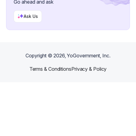
Go ahead and ask
Ask Us
Copyright ©
2026
, YoGovernment, Inc.
Terms & Conditions
Privacy & Policy