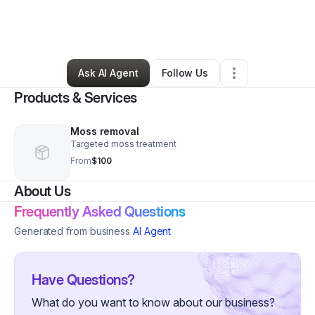
By
William
•
Home Services
•
Placerville
,
CA
•
0 Connections
•
2 Followers
Ask AI Agent
Follow Us
Products & Services
Moss removal
Targeted moss treatment
From
$100
About Us
Frequently Asked Questions
Generated from business
AI Agent
Have Questions?
What do you want to know about our business?