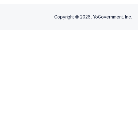
Copyright ©
2026
, YoGovernment, Inc.