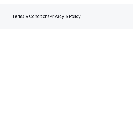
Terms & Conditions
Privacy & Policy