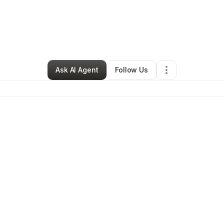
Angee Williams
•
Clothing Store
•
Fort Worth
,
TX
•
1 Connection
•
3 Follo
Ask AI Agent
Follow Us