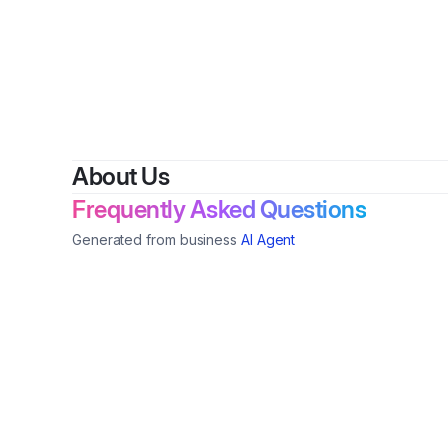
By
About Us
Frequently Asked Questions
Generated from business
AI Agent