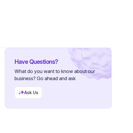
wers
Have Questions?
What do you want to know about our
business? Go ahead and ask
Ask Us