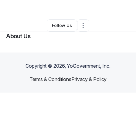
By
Samantha Jo
•
Other
•
Lake
,
WV
•
0 Connections
•
3 Followers
Follow Us
About Us
Copyright ©
2026
, YoGovernment, Inc.
Terms & Conditions
Privacy & Policy