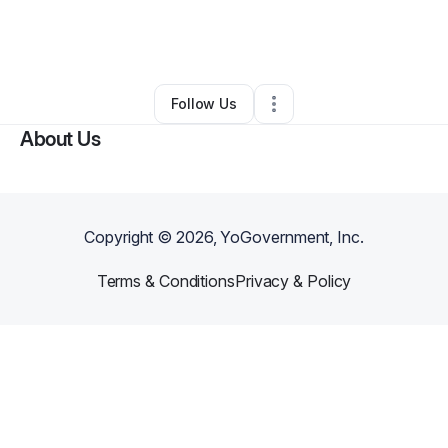
By
Elizabeth Mohona Gomes
•
Other
•
Silver Spring
,
MD
•
0 Connections
•
1 Follower
Follow Us
About Us
Copyright ©
2026
, YoGovernment, Inc.
Terms & Conditions
Privacy & Policy