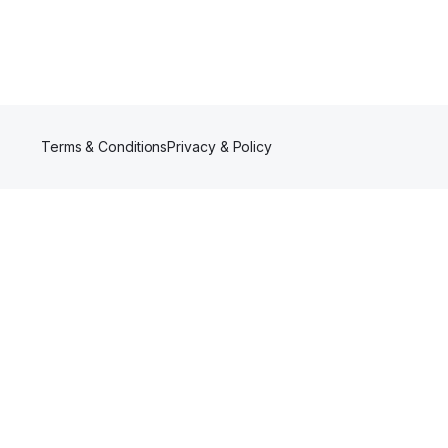
Terms & Conditions
Privacy & Policy