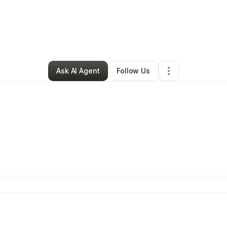
By
Joey Dippold
•
•
Johnsonburg
,
PA
•
0 Connections
•
1 Follower
Ask AI Agent
Follow Us