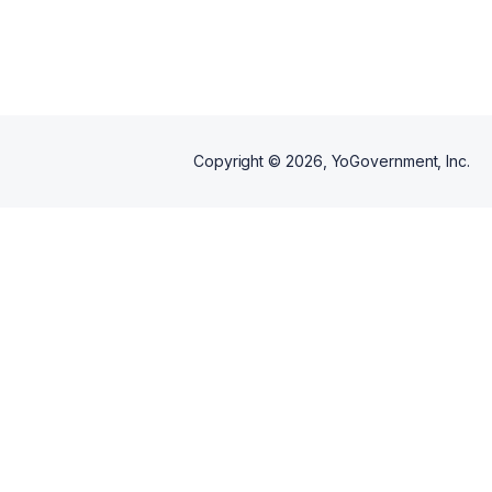
Copyright ©
2026
, YoGovernment, Inc.