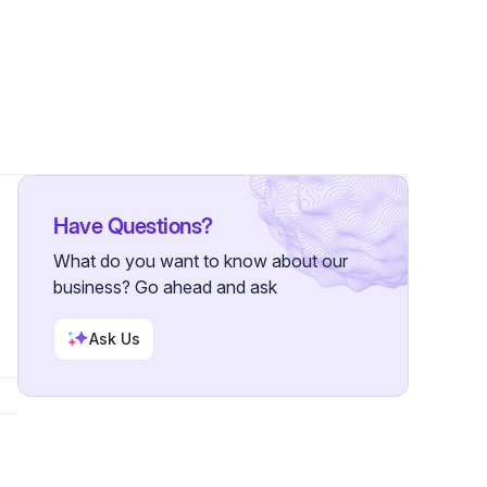
Have Questions?
What do you want to know about our
business? Go ahead and ask
Ask Us