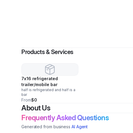
Products & Services
7x16 refrigerated
trailer/mobile bar
half is refrigerated and half is a
bar
From
$0
About Us
Frequently Asked Questions
Generated from business
AI Agent