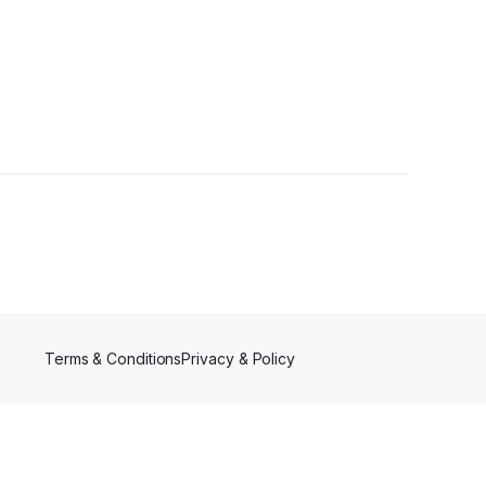
llowers
Terms & Conditions
Privacy & Policy