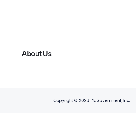
By
Lou
About Us
Copyright ©
2026
, YoGovernment, Inc.