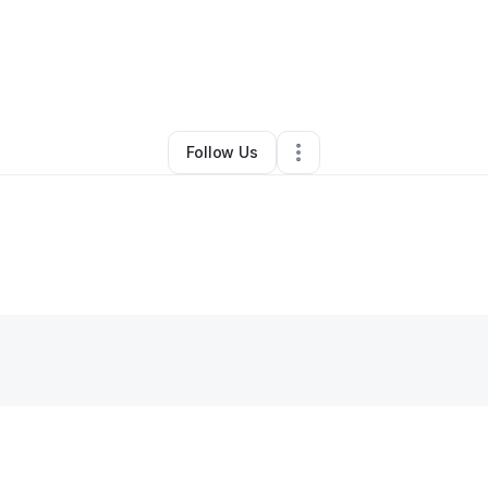
isetta Williams
•
Business Consultant
•
Chicago
,
IL
•
0 Connections
•
4 Fo
Follow Us