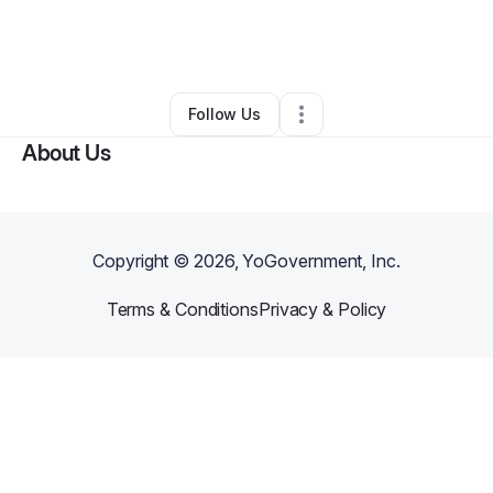
By
Mary Clark-Elliott
•
Education & Training
•
Sumter
,
SC
•
1 Connection
•
4 Followers
Follow Us
About Us
Copyright ©
2026
, YoGovernment, Inc.
Terms & Conditions
Privacy & Policy